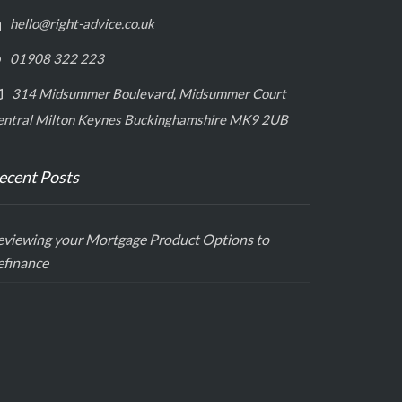
hello@right-advice.co.uk
01908 322 223
314 Midsummer Boulevard, Midsummer Court
entral Milton Keynes Buckinghamshire MK9 2UB
ecent Posts
eviewing your Mortgage Product Options to
efinance