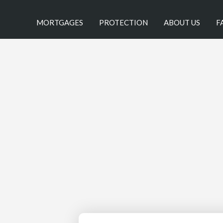
MORTGAGES
PROTECTION
ABOUT US
F