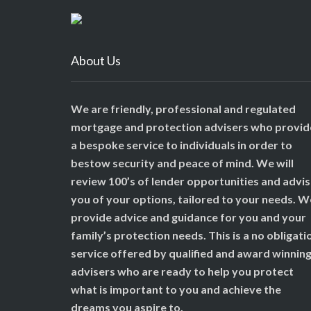
About Us
We are friendly, professional and regulated
mortgage and protection advisers who provid
a bespoke service to individuals in order to
bestow security and peace of mind. We will
review 100’s of lender opportunities and advi
you of your options, tailored to your needs. W
provide advice and guidance for you and your
family’s protection needs. This is a no obligati
service offered by qualified and award winnin
advisers who are ready to help you protect
what is important to you and achieve the
dreams you aspire to.