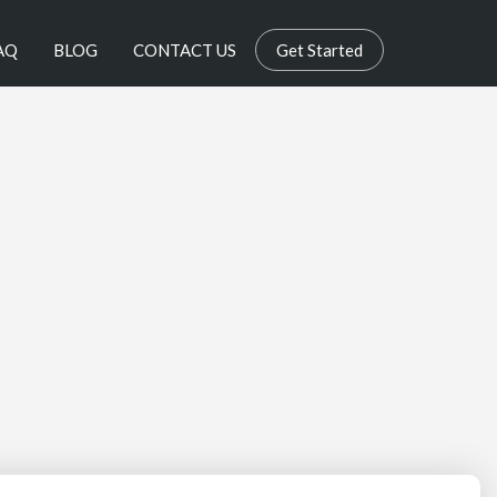
AQ
BLOG
CONTACT US
Get Started