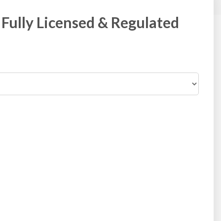
Fully Licensed & Regulated