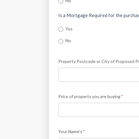
No
Is a Mortgage Required for the purcha
Yes
No
Property Postcode or City of Proposed 
Price of property you are buying
*
Your Name's
*