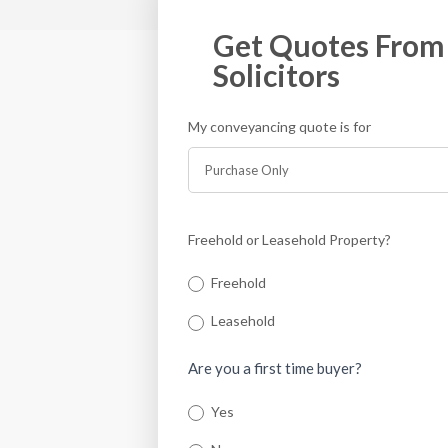
Get Quotes From 
Solicitors
My conveyancing quote is for
If you
are
human,
leave
this
Freehold or Leasehold Property?
field
blank.
Freehold
Leasehold
Are you a first time buyer?
Yes