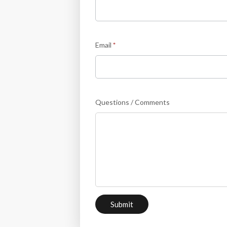
Email
*
Questions / Comments