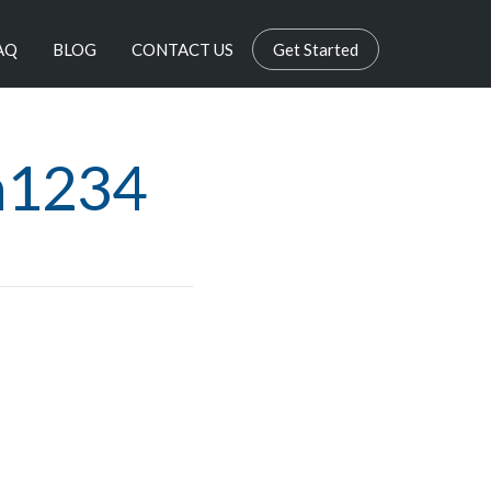
AQ
BLOG
CONTACT US
Get Started
n1234