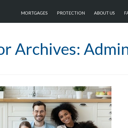
MORTGAGES
PROTECTION
ABOUT US
F
or Archives: Admi