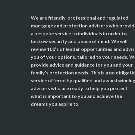
We are friendly, professional and regulated
mortgage and protection advisers who provid
a bespoke service to individuals in order to
bestow security and peace of mind. We will
review 100’s of lender opportunities and advi
you of your options, tailored to your needs. W
provide advice and guidance for you and your
family’s protection needs. This is a no obligati
service offered by qualified and award winnin
advisers who are ready to help you protect
what is important to you and achieve the
dreams you aspire to.