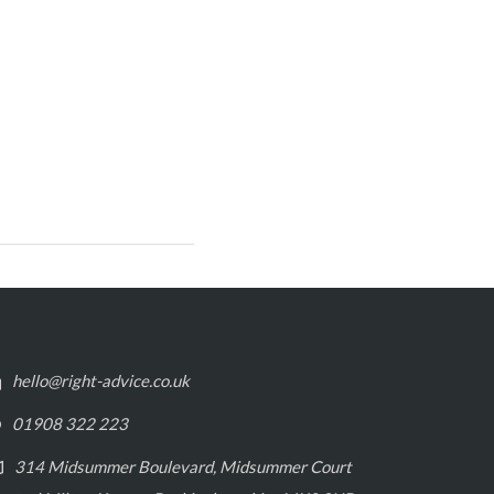
hello@right-advice.co.uk
01908 322 223
314 Midsummer Boulevard, Midsummer Court