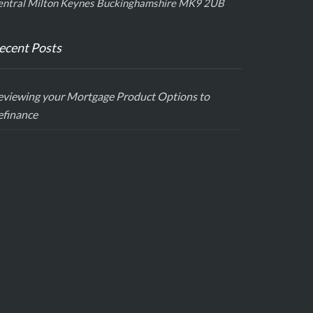
entral Milton Keynes Buckinghamshire MK9 2UB
ecent Posts
eviewing your Mortgage Product Options to
efinance