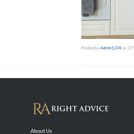
Posted by
Admin1234
on
27
About Us