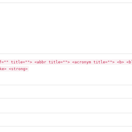
f="" title=""> <abbr title=""> <acronym title=""> <b> <b
ke> <strong>