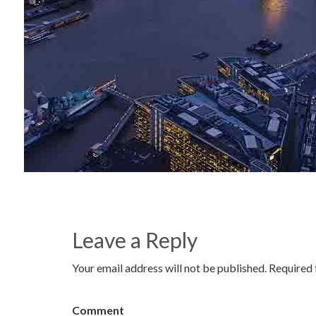
Leave a Reply
Your email address will not be published. Required 
Comment