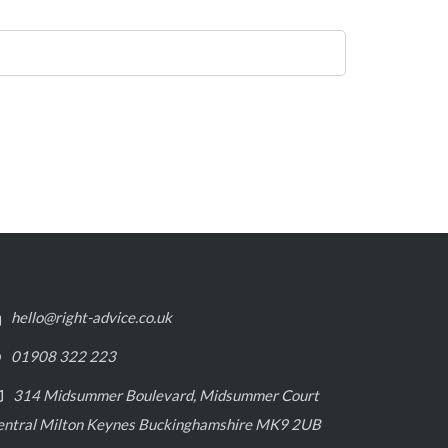
hello@right-advice.co.uk
01908 322 223
314 Midsummer Boulevard, Midsummer Court
entral Milton Keynes Buckinghamshire MK9 2UB