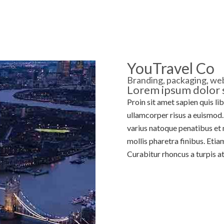
MORTGAGES
PROTECTION
ABOUT US
F
YouTravel Co
Branding, packaging, web
Lorem ipsum dolor s
Proin sit amet sapien quis li
ullamcorper risus a euismod. 
varius natoque penatibus et 
mollis pharetra finibus. Etia
Curabitur rhoncus a turpis at