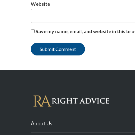
Website
Save my name, email, and website in this br
About Us