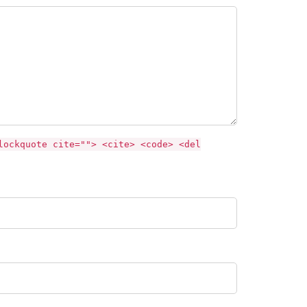
lockquote cite=""> <cite> <code> <del