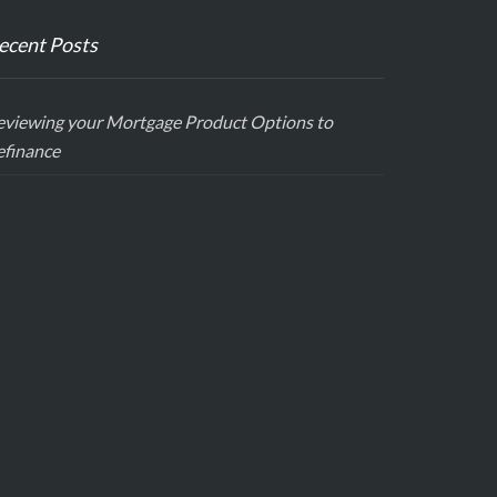
ecent Posts
eviewing your Mortgage Product Options to
efinance