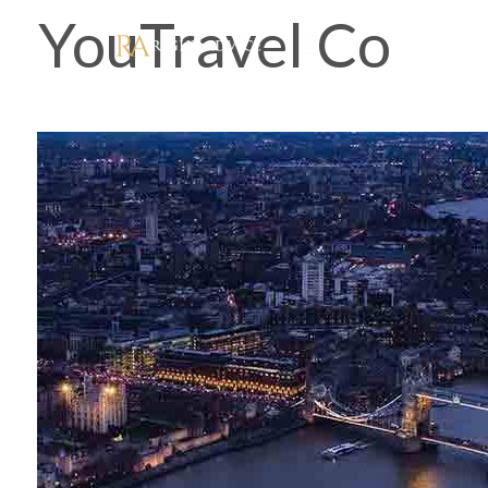
YouTravel Co