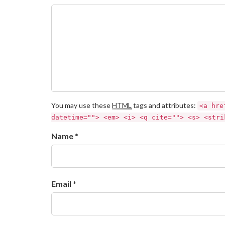
You may use these
HTML
tags and attributes:
<a hre
datetime=""> <em> <i> <q cite=""> <s> <stri
Name *
Email *