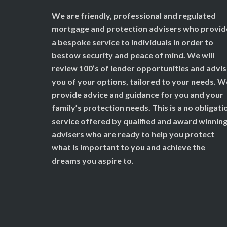
We are friendly, professional and regulated
mortgage and protection advisers who provid
a bespoke service to individuals in order to
bestow security and peace of mind. We will
review 100’s of lender opportunities and advi
you of your options, tailored to your needs. W
provide advice and guidance for you and your
family’s protection needs. This is a no obligati
service offered by qualified and award winnin
advisers who are ready to help you protect
what is important to you and achieve the
dreams you aspire to.