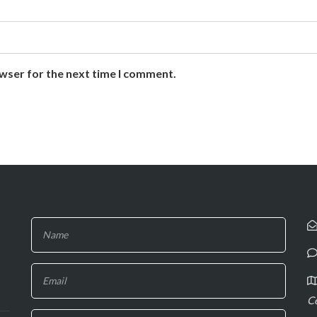
owser for the next time I comment.
If you
are
human,
leave
C
this